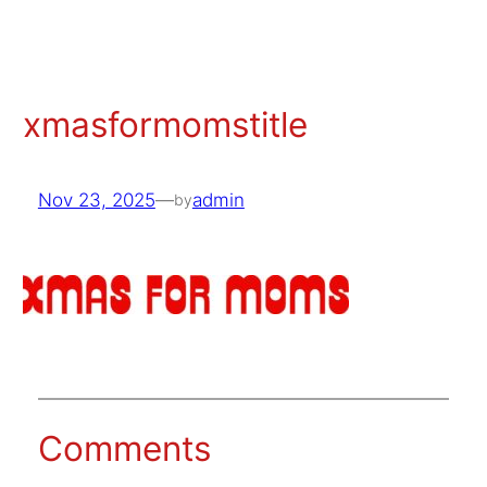
Skip
to
content
xmasformomstitle
Nov 23, 2025
—
admin
by
Comments