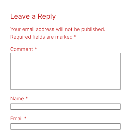
Leave a Reply
Your email address will not be published.
Required fields are marked
*
Comment
*
Name
*
Email
*