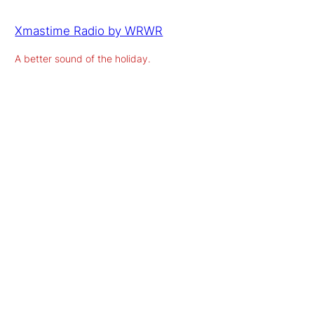
Xmastime Radio by WRWR
A better sound of the holiday.