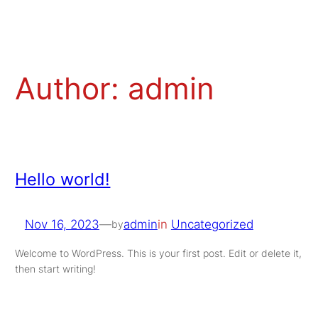
Skip
to
content
Author:
admin
Hello world!
Nov 16, 2023
—
admin
in
Uncategorized
by
Welcome to WordPress. This is your first post. Edit or delete it,
then start writing!