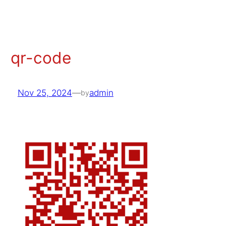
Skip
to
content
qr-code
Nov 25, 2024
—
admin
by