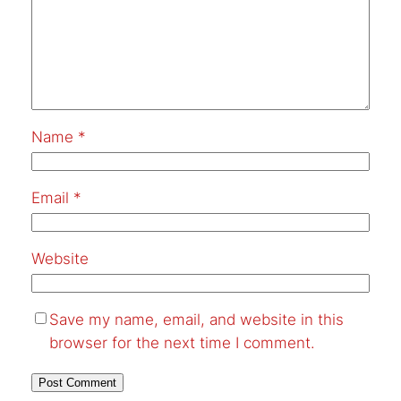
Name
*
Email
*
Website
Save my name, email, and website in this
browser for the next time I comment.