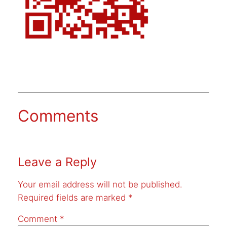
Comments
Leave a Reply
Your email address will not be published.
Required fields are marked
*
Comment
*